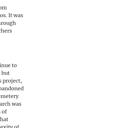
rom
os. It was
through
chers
inue to
, but
 project,
 abandoned
cemetery
earch was
 of
what
exity of