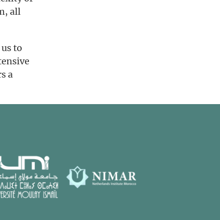
m, all
 us to
tensive
rs a