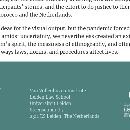
icipants’ stories, and the effort to do justice to the
 Morocco and the Netherlands.
deas for the visual output, but the pandemic forced
, amidst uncertainty, we nevertheless created an ex
am’s spirit, the messiness of ethnography, and offe
 ways laws, norms, and procedures affect lives.
 A
Van Vollenhoven Institute
Leiden Law School
Universiteit Leiden
Steenschuur 25
2311 ES Leiden, The Netherlands