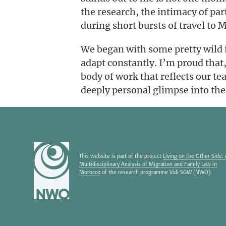
the research, the intimacy of part
during short bursts of travel to
We began with some pretty wild i
adapt constantly. I’m proud that
body of work that reflects our te
deeply personal glimpse into the
This website is part of the project
Living on the Other Side:
Multidisciplinary Analysis of Migration and Family Law in
Morocco
of the research programme Vidi SGW (NWO).