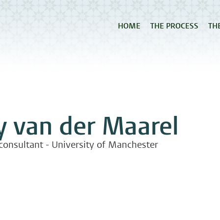
HOME
THE PROCESS
TH
y van der Maarel
 consultant - University of Manchester