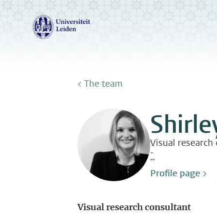
< The team
Shirle
Visual research
-
and
Profile page >
Visual research consultant