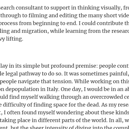
esearch consultant to support in thinking visually, f
 through to filming and editing the many short vide
e process from beginning to end. I could contribute 
ling and migration, while learning from the resear
y lifting.
 lay in its simple but profound premise: people cont
ittle legal pathway to do so. It was sometimes painful
 people navigate that tension. While working on this
on depopulation in Italy. One day, I would be in an
would find myself walking through an overcrowded 
 difficulty of finding space for the dead. As my res
ct, I often found myself wondering about these kinds
king place in different parts of the world. In all, 
nt, but the sheer intensity of diving into the compl