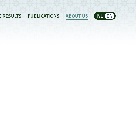
E RESULTS
PUBLICATIONS
ABOUT US
NL
EN