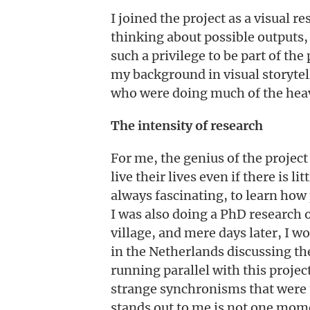
I joined the project as a visual r
thinking about possible outputs,
such a privilege to be part of th
my background in visual storytel
who were doing much of the heav
The intensity of research
For me, the genius of the project
live their lives even if there is l
always fascinating, to learn how
I was also doing a PhD research 
village, and mere days later, I 
in the Netherlands discussing the
running parallel with this proje
strange synchronisms that were ta
stands out to me is not one mome